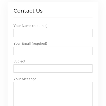
Contact Us
Your Name (required)
Your Email (required)
Subject
Your Message