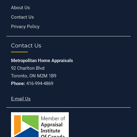
About Us
Contact Us
Privacy Policy
Contact Us
Metropolitan Home Appraisals
92 Charlton Blvd
Toronto, ON M2M 1B9
Phone:
416-994-4869
E-mail Us