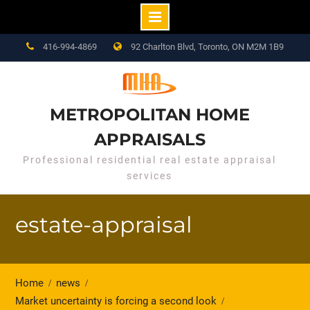
Skip
416-994-4869
92 Charlton Blvd, Toronto, ON M2M 1B9
to
content
METROPOLITAN HOME
APPRAISALS
Professional residential real estate appraisal
services
estate-appraisal
Home
news
Market uncertainty is forcing a second look