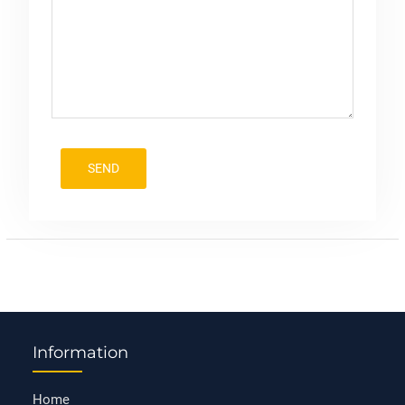
Information
Home