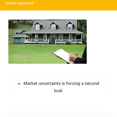
estate-appraisal
Post
Previous
Market uncertainty is forcing a second
post:
look
navigation